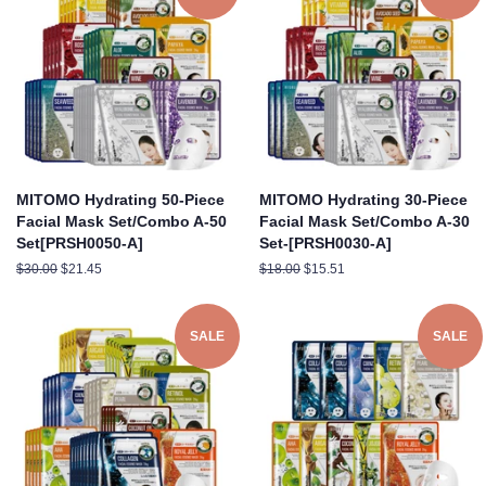
MITOMO Hydrating 50-Piece
MITOMO Hydrating 30-Piece
Facial Mask Set/Combo A-50
Facial Mask Set/Combo A-30
Set[PRSH0050-A]
Set-[PRSH0030-A]
Regular
$30.00
Sale
$21.45
Regular
$18.00
Sale
$15.51
price
price
price
price
SALE
SALE