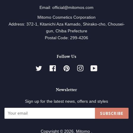
Email: official@mitomos.com
Mitomo Cosmetics Corporation
Address: 372-1, Kitanichi Aza Kamado, Shirako-cho, Chousei-
gun, Chiba Prefecture
Postal Code: 299-4206
Follow Us
Twitter
Facebook
Pinterest
Instagram
YouTube
Newsletter
Sign up for the latest news, offers and styles
SUBSCRIBE
Copyright © 2026,
Mitomo
.