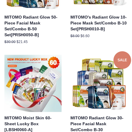
MITOMO Radiant Glow 50-
MITOMO's Radiant Glow 10-
Piece Facial Mask
Piece Mask Set/Combo B-10
Set/Combo B-50
Set[PRSH0010-B]
Set[PRSH0050-B]
Regular
$8.00
Sale
$6.60
price
price
Regular
$30.00
Sale
$21.45
price
price
SALE
MITOMO Moist Skin 60-
MITOMO Radiant Glow 30-
Sheet Lucky Box
Piece Facial Mask
[LBSH0060-A]
Set/Combo B-30