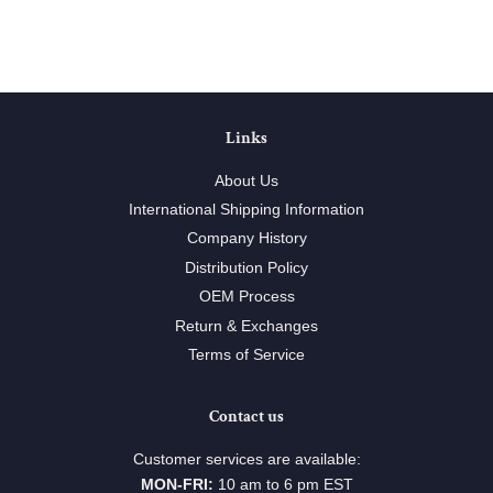
Links
About Us
International Shipping Information
Company History
Distribution Policy
OEM Process
Return & Exchanges
Terms of Service
Contact us
Customer services are available:
MON-FRI:
10 am to 6 pm EST