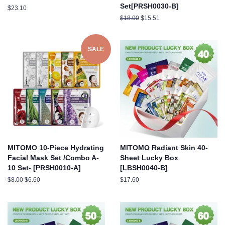
Set[PRSH0030-B]
Regular
$23.10
price
Regular
$18.00
Sale
$15.51
price
price
SALE
MITOMO 10-Piece Hydrating
MITOMO Radiant Skin 40-
Facial Mask Set /Combo A-
Sheet Lucky Box
10 Set- [PRSH0010-A]
[LBSH0040-B]
Regular
$8.00
Sale
$6.60
Regular
$17.60
price
price
price