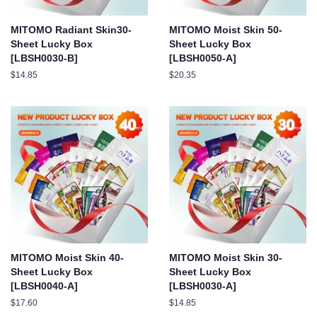
MITOMO Radiant Skin30-
MITOMO Moist Skin 50-
Sheet Lucky Box
Sheet Lucky Box
[LBSH0030-B]
[LBSH0050-A]
Regular
$14.85
Regular
$20.35
price
price
MITOMO Moist Skin 40-
MITOMO Moist Skin 30-
Sheet Lucky Box
Sheet Lucky Box
[LBSH0040-A]
[LBSH0030-A]
Regular
$17.60
Regular
$14.85
price
price