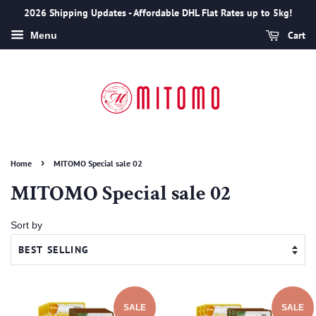
2026 Shipping Updates - Affordable DHL Flat Rates up to 5kg!
Cart
Menu
›
Home
MITOMO Special sale 02
MITOMO Special sale 02
Sort by
SALE
SALE