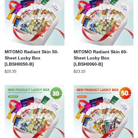
MITOMO Radiant Skin 50-
MITOMO Radiant Skin 60-
Sheet Lucky Box
Sheet Lucky Box
[LBSH0050-B]
[LBSH0060-B]
Regular
$20.35
Regular
$23.10
price
price