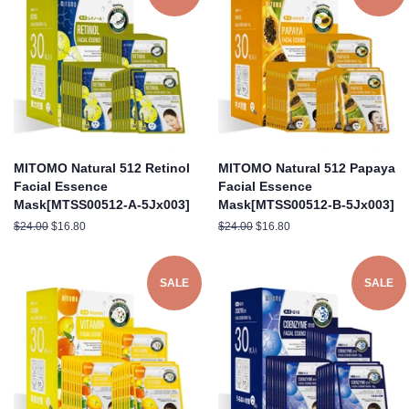
MITOMO Natural 512 Retinol
MITOMO Natural 512 Papaya
Facial Essence
Facial Essence
Mask[MTSS00512-A-5Jx003]
Mask[MTSS00512-B-5Jx003]
Regular
$24.00
Sale
$16.80
Regular
$24.00
Sale
$16.80
price
price
price
price
SALE
SALE