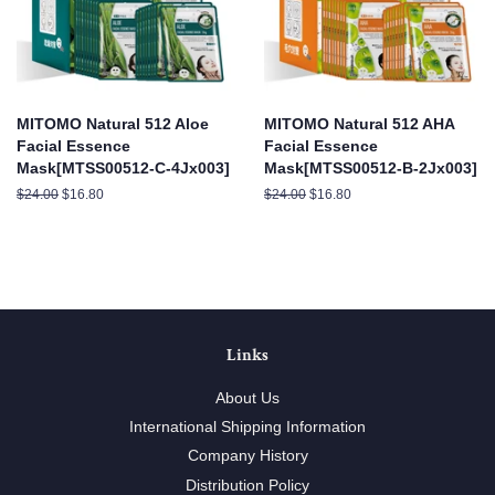
MITOMO Natural 512 Aloe
MITOMO Natural 512 AHA
Facial Essence
Facial Essence
Mask[MTSS00512-C-4Jx003]
Mask[MTSS00512-B-2Jx003]
Regular
$24.00
Sale
$16.80
Regular
$24.00
Sale
$16.80
price
price
price
price
Links
About Us
International Shipping Information
Company History
Distribution Policy