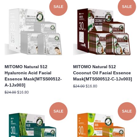
SALE
SALE
MITOMO Natural 512
MITOMO Natural 512
Hyaluronic Acid Facial
Coconut Oil Facial Essence
Essence Mask[MTSS00512-
Mask[MTSS00512-C-1Jx003]
A-1Jx003]
Regular
$24.00
Sale
$16.80
price
price
Regular
$24.00
Sale
$16.80
price
price
SALE
SALE