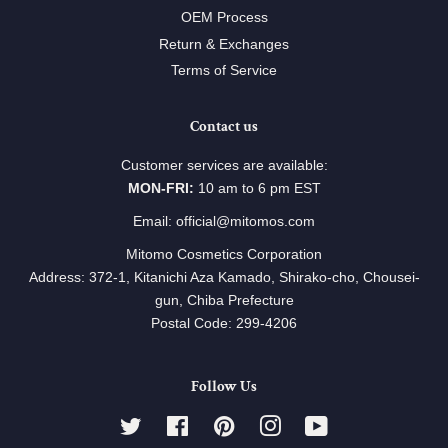
OEM Process
Return & Exchanges
Terms of Service
Contact us
Customer services are available:
MON-FRI:
10 am to 6 pm EST
Email: official@mitomos.com
Mitomo Cosmetics Corporation
Address: 372-1, Kitanichi Aza Kamado, Shirako-cho, Chousei-
gun, Chiba Prefecture
Postal Code: 299-4206
Follow Us
Twitter
Facebook
Pinterest
Instagram
YouTube