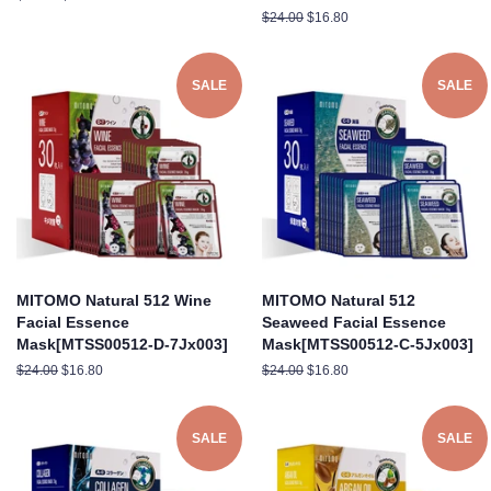
price
price
Regular
$24.00
Sale
$16.80
price
price
SALE
SALE
MITOMO Natural 512 Wine
MITOMO Natural 512
Facial Essence
Seaweed Facial Essence
Mask[MTSS00512-D-7Jx003]
Mask[MTSS00512-C-5Jx003]
Regular
$24.00
Sale
$16.80
Regular
$24.00
Sale
$16.80
price
price
price
price
SALE
SALE