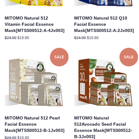
MITOMO Natural 512
MITOMO Natural 512 Q10
Vitamin Facial Essence
Facial Essence
Mask[MTSS00512-A-4Jx003]
Mask[MTSS00512-A-2Jx003]
Regular
$24.00
Sale
$16.80
Regular
$24.00
Sale
$16.80
price
price
price
price
SALE
SALE
MITOMO Natural 512 Pearl
MITOMO Natural
Facial Essence
512Avocado Seed Facial
Mask[MTSS00512-B-1Jx003]
Essence Mask[MTSS00512-
B-3Jx003]
Regular
$24.00
Sale
$16.80