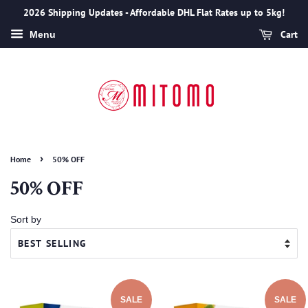
2026 Shipping Updates - Affordable DHL Flat Rates up to 5kg!
Cart
Menu
›
Home
50% OFF
50% OFF
Sort by
SALE
SALE