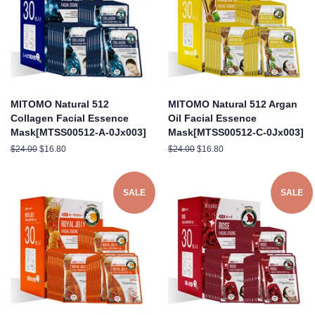
MITOMO Natural 512
MITOMO Natural 512 Argan
Collagen Facial Essence
Oil Facial Essence
Mask[MTSS00512-A-0Jx003]
Mask[MTSS00512-C-0Jx003]
Regular
$24.00
Sale
$16.80
Regular
$24.00
Sale
$16.80
price
price
price
price
SALE
SALE