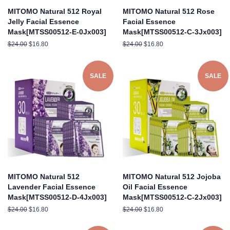
MITOMO Natural 512 Royal
MITOMO Natural 512 Rose
Jelly Facial Essence
Facial Essence
Mask[MTSS00512-E-0Jx003]
Mask[MTSS00512-C-3Jx003]
Regular
$24.00
Sale
$16.80
Regular
$24.00
Sale
$16.80
price
price
price
price
SALE
SALE
MITOMO Natural 512
MITOMO Natural 512 Jojoba
Lavender Facial Essence
Oil Facial Essence
Mask[MTSS00512-D-4Jx003]
Mask[MTSS00512-C-2Jx003]
Regular
$24.00
Sale
$16.80
Regular
$24.00
Sale
$16.80
price
price
price
price