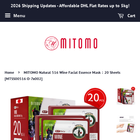
2026 Shipping Updates - Affordable DHL Flat Rates up to 5kg!
Cart
Menu
›
Home
MITOMO Natural 516 Wine Facial Essence Mask：20 Sheets
[MTSS00516-D-7x002]