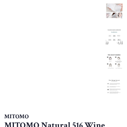
MITOMO
MITOMO Natural 516 Wine