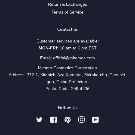
Return & Exchanges
Terms of Service
Contact us
Customer services are available:
MON-FRI:
10 am to 6 pm EST
Email: official@mitomos.com
Mitomo Cosmetics Corporation
Address: 372-1, Kitanichi Aza Kamado, Shirako-cho, Chousei-
gun, Chiba Prefecture
Postal Code: 299-4206
Follow Us
Twitter
Facebook
Pinterest
Instagram
YouTube