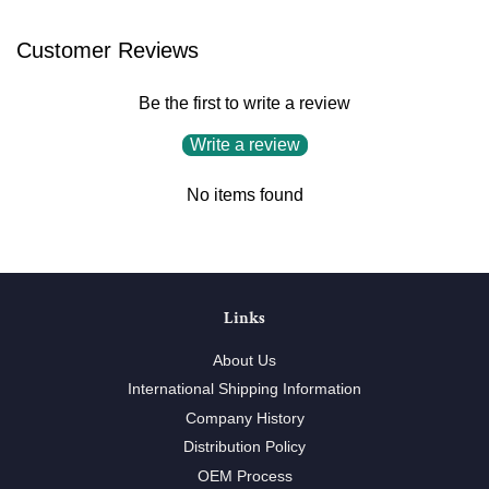
Customer Reviews
Be the first to write a review
Write a review
No items found
Links
About Us
International Shipping Information
Company History
Distribution Policy
OEM Process