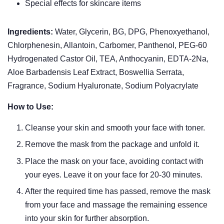
Special effects for skincare items
Ingredients:
Water, Glycerin, BG, DPG, Phenoxyethanol,
Chlorphenesin, Allantoin, Carbomer, Panthenol, PEG-60
Hydrogenated Castor Oil, TEA, Anthocyanin, EDTA-2Na,
Aloe Barbadensis Leaf Extract, Boswellia Serrata,
Fragrance, Sodium Hyaluronate, Sodium Polyacrylate
How to Use:
Cleanse your skin and smooth your face with toner.
Remove the mask from the package and unfold it.
Place the mask on your face, avoiding contact with
your eyes. Leave it on your face for 20-30 minutes.
After the required time has passed, remove the mask
from your face and massage the remaining essence
into your skin for further absorption.