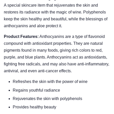
A special skincare item that rejuvenates the skin and
restores its radiance with the magic of wine. Polyphenols
keep the skin healthy and beautiful, while the blessings of
anthocyanins and aloe protect it.
Product Features:
Anthocyanins are a type of flavonoid
compound with antioxidant properties. They are natural
pigments found in many foods, giving rich colors to red,
purple, and blue plants. Anthocyanins act as antioxidants,
fighting free radicals, and may also have anti-inflammatory,
antiviral, and even anti-cancer effects.
Refreshes the skin with the power of wine
Regains youthful radiance
Rejuvenates the skin with polyphenols
Provides healthy beauty