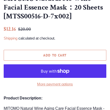
Facial Essence Mask：20 Sheets
[MTSS00516-D-7x002]
Regular
Sale
$12.16
$20.00
price
price
Shipping
calculated at checkout.
ADD TO CART
More payment options
Product Description:
MITOMO Natural Wine Aging Care Facial Essence Mask -