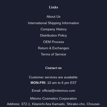
Links
About Us
International Shipping Information
Company History
Distribution Policy
OEM Process
Return & Exchanges
Terms of Service
Contact us
Customer services are available:
MON-FRI:
10 am to 6 pm EST
Email: official@mitomos.com
Mitomo Cosmetics Corporation
Address: 372-1, Kitanichi Aza Kamado, Shirako-cho, Chousei-