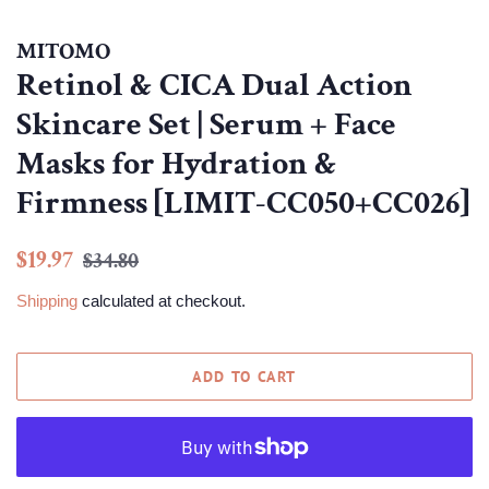
MITOMO
Retinol & CICA Dual Action
Skincare Set | Serum + Face
Masks for Hydration &
Firmness [LIMIT-CC050+CC026]
Regular
Sale
$19.97
$34.80
price
price
Shipping
calculated at checkout.
ADD TO CART