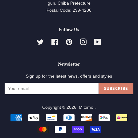
gun, Chiba Prefecture
Postal Code: 299-4206
Follow Us
Twitter
Facebook
Pinterest
Instagram
YouTube
Newsletter
Sign up for the latest news, offers and styles
SUBSCRIBE
Copyright © 2026,
Mitomo
.
Payment
icons