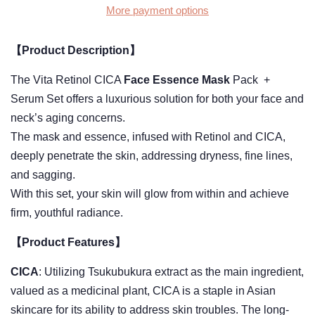
More payment options
【Product Description】
The Vita Retinol CICA
Face Essence Mask
Pack +
Serum Set offers a luxurious solution for both your face and
neck’s aging concerns.
The mask and essence, infused with Retinol and CICA,
deeply penetrate the skin, addressing dryness, fine lines,
and sagging.
With this set, your skin will glow from within and achieve
firm, youthful radiance.
【Product Features】
CICA
: Utilizing Tsukubukura extract as the main ingredient,
valued as a medicinal plant, CICA is a staple in Asian
skincare for its ability to address skin troubles. The long-