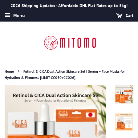
2026 Shipping Updates - Affordable DHL Flat Rates up to 5kg!
Cart
Menu
›
Home
Retinol & CICA Dual Action Skincare Set | Serum + Face Masks for
Hydration & Firmness [LIMIT-CC050+CC026]