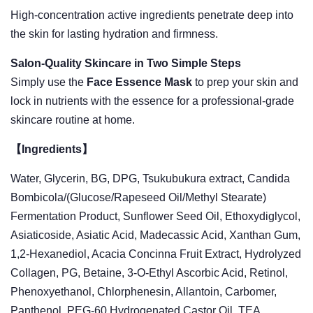
High-concentration active ingredients penetrate deep into
the skin for lasting hydration and firmness.
Salon-Quality Skincare in Two Simple Steps
Simply use the
Face Essence Mask
to prep your skin and
lock in nutrients with the essence for a professional-grade
skincare routine at home.
【Ingredients】
Water, Glycerin, BG, DPG, Tsukubukura extract, Candida
Bombicola/(Glucose/Rapeseed Oil/Methyl Stearate)
Fermentation Product, Sunflower Seed Oil, Ethoxydiglycol,
Asiaticoside, Asiatic Acid, Madecassic Acid, Xanthan Gum,
1,2-Hexanediol, Acacia Concinna Fruit Extract, Hydrolyzed
Collagen, PG, Betaine, 3-O-Ethyl Ascorbic Acid, Retinol,
Phenoxyethanol, Chlorphenesin, Allantoin, Carbomer,
Panthenol, PEG-60 Hydrogenated Castor Oil, TEA,