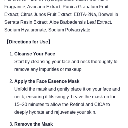
Fragrance, Avocado Extract, Punica Granatum Fruit
Extract, Citrus Junos Fruit Extract, EDTA-2Na, Boswellia
Serrata Resin Extract, Aloe Barbadensis Leaf Extract,
Sodium Hyaluronate, Sodium Polyacrylate
【Directions for Use】
Cleanse Your Face
Start by cleansing your face and neck thoroughly to
remove any impurities or makeup.
Apply the Face Essence Mask
Unfold the mask and gently place it on your face and
neck, ensuring it fits snugly. Leave the mask on for
15–20 minutes to allow the Retinol and CICA to
deeply hydrate and rejuvenate your skin.
Remove the Mask