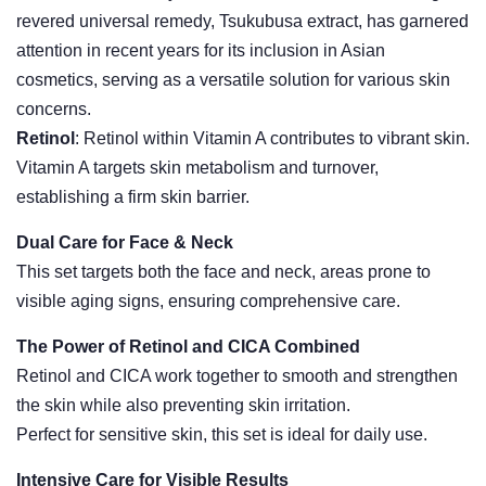
revered universal remedy, Tsukubusa extract, has garnered
attention in recent years for its inclusion in Asian
cosmetics, serving as a versatile solution for various skin
concerns.
Retinol
: Retinol within Vitamin A contributes to vibrant skin.
Vitamin A targets skin metabolism and turnover,
establishing a firm skin barrier.
Dual Care for Face & Neck
This set targets both the face and neck, areas prone to
visible aging signs, ensuring comprehensive care.
The Power of Retinol and CICA Combined
Retinol and CICA work together to smooth and strengthen
the skin while also preventing skin irritation.
Perfect for sensitive skin, this set is ideal for daily use.
Intensive Care for Visible Results