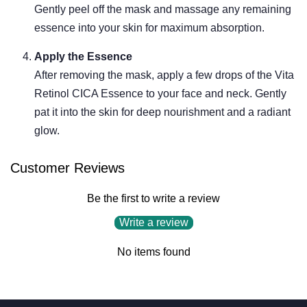
Gently peel off the mask and massage any remaining
essence into your skin for maximum absorption.
Apply the Essence
After removing the mask, apply a few drops of the Vita
Retinol CICA Essence to your face and neck. Gently
pat it into the skin for deep nourishment and a radiant
glow.
Customer Reviews
Be the first to write a review
Write a review
No items found